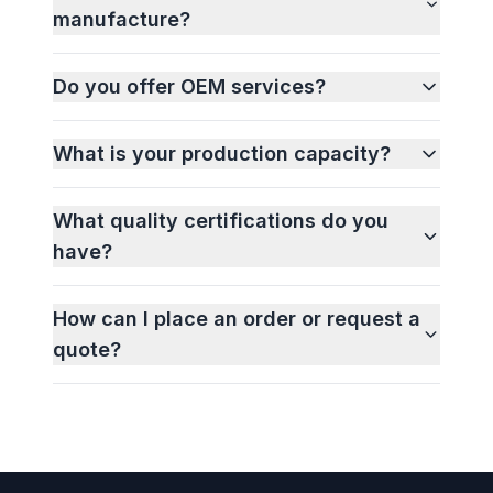
manufacture?
Do you offer OEM services?
What is your production capacity?
What quality certifications do you
have?
How can I place an order or request a
quote?