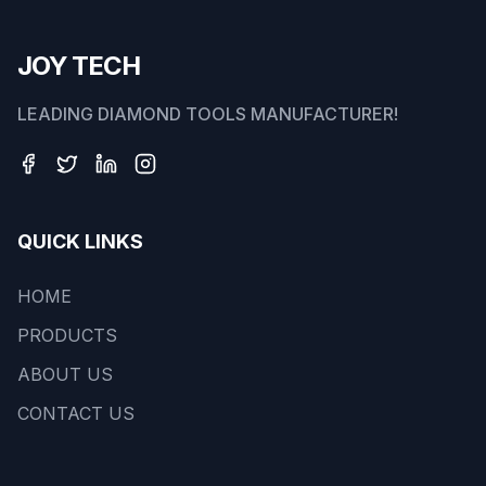
JOY TECH
LEADING DIAMOND TOOLS MANUFACTURER!
QUICK LINKS
HOME
PRODUCTS
ABOUT US
CONTACT US