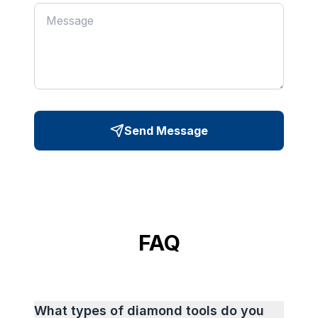
Send Message
FAQ
What types of diamond tools do you