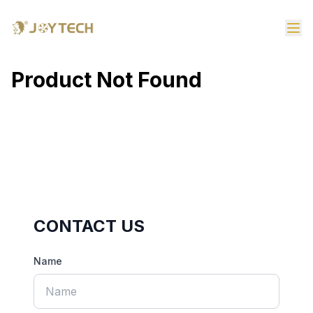
Product Not Found
CONTACT US
Name