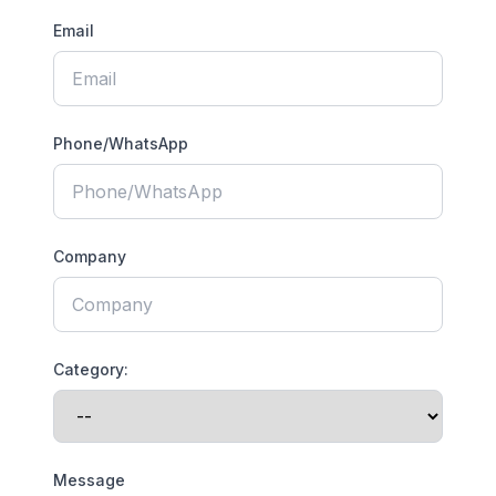
Email
Phone/WhatsApp
Company
Category:
Message