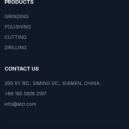
PRODUCTS
GRINDING
POLISHING
CUTTING
DRILLING
CONTACT US
269 XY RD., SIMING DC., XIAMEN, CHINA.
+86 185 5928 2197
info@alzr.com