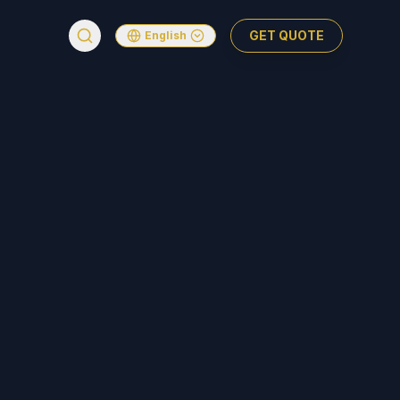
GET QUOTE
English