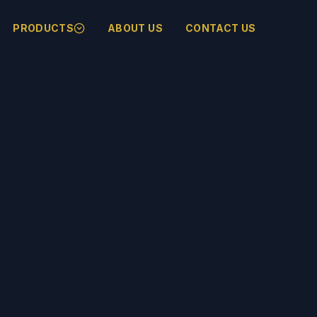
PRODUCTS
ABOUT US
CONTACT US