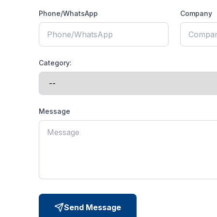
Phone/WhatsApp
Company
Category:
Message
Send Message