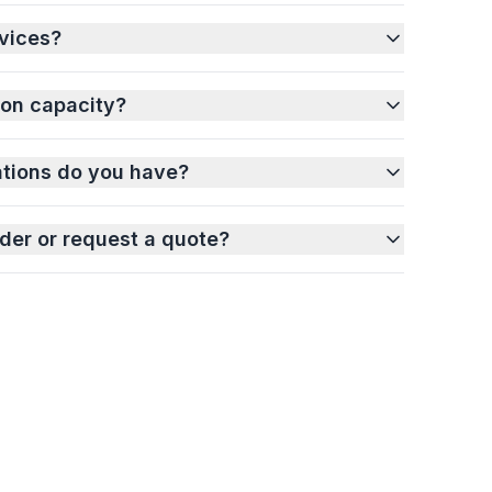
vices?
ion capacity?
ations do you have?
der or request a quote?