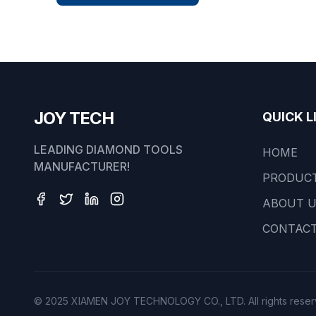
JOY TECH
QUICK L
LEADING DIAMOND TOOLS
HOME
MANUFACTURER!
PRODUC
ABOUT 
CONTACT
© 2025 XIAMEN JOY TECHNOLOGY CO., LTD. All rights reser