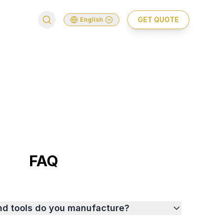
GET QUOTE
English
FAQ
nd tools do you manufacture?