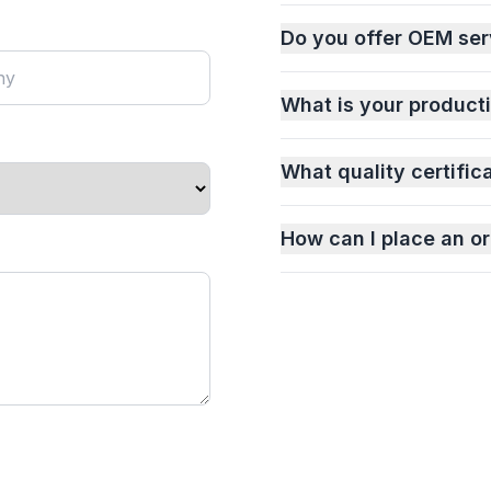
Do you offer OEM ser
What is your product
What quality certific
How can I place an or