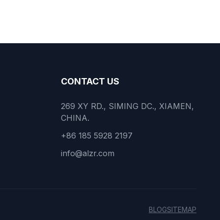
CONTACT US
269 XY RD., SIMING DC., XIAMEN,
CHINA.
+86 185 5928 2197
info@alzr.com
BLOG
SITEMAP