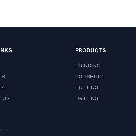
INKS
PRODUCTS
GRINDING
TS
POLISHING
US
CUTTING
 US
DRILLING
ved.