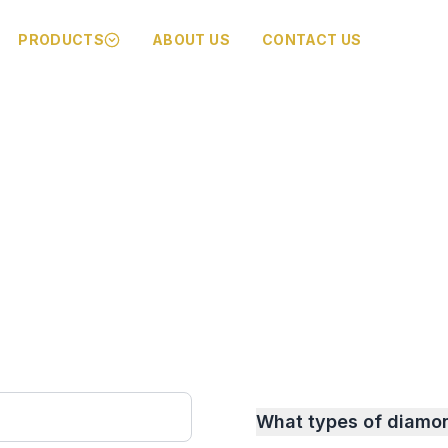
PRODUCTS
ABOUT US
CONTACT US
What types of diamo