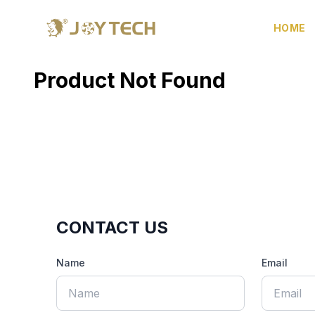
HOME
Product Not Found
CONTACT US
Name
Email