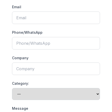
Email
Phone/WhatsApp
Company
Category:
Message