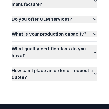
manufacture?
Do you offer OEM services?
What is your production capacity?
What quality certifications do you
have?
How can I place an order or request a
quote?