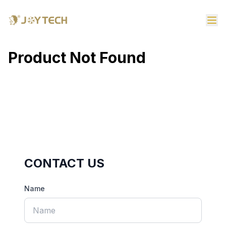
Product Not Found
CONTACT US
Name