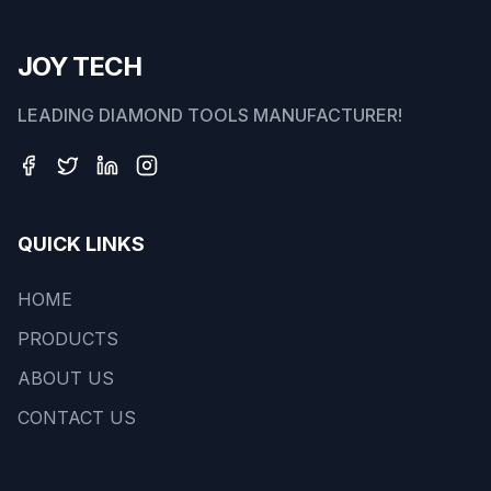
JOY TECH
LEADING DIAMOND TOOLS MANUFACTURER!
QUICK LINKS
HOME
PRODUCTS
ABOUT US
CONTACT US