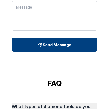
Send Message
FAQ
What types of diamond tools do you