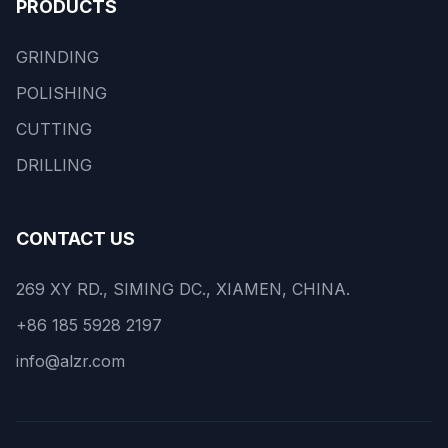
PRODUCTS
GRINDING
POLISHING
CUTTING
DRILLING
CONTACT US
269 XY RD., SIMING DC., XIAMEN, CHINA.
+86 185 5928 2197
info@alzr.com