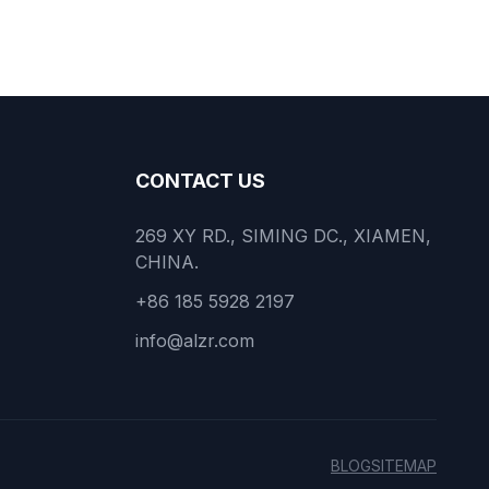
CONTACT US
269 XY RD., SIMING DC., XIAMEN,
CHINA.
+86 185 5928 2197
info@alzr.com
BLOG
SITEMAP