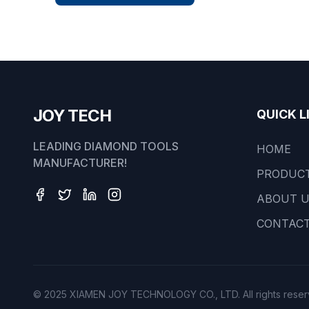
JOY TECH
QUICK L
LEADING DIAMOND TOOLS
HOME
MANUFACTURER!
PRODUC
ABOUT 
CONTACT
© 2025 XIAMEN JOY TECHNOLOGY CO., LTD. All rights reser