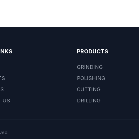
INKS
PRODUCTS
GRINDING
TS
POLISHING
US
CUTTING
 US
DRILLING
ved.