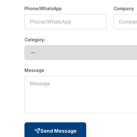
Phone/WhatsApp
Company
Category:
Message
Send Message