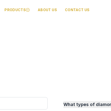
PRODUCTS
ABOUT US
CONTACT US
What types of diamo