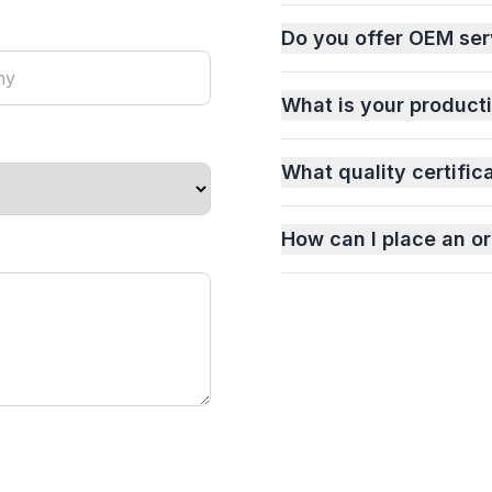
Do you offer OEM ser
What is your product
What quality certific
How can I place an or