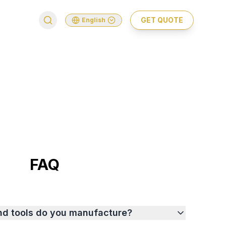
GET QUOTE
English
FAQ
nd tools do you manufacture?