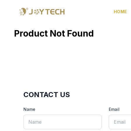
HOME
Product Not Found
CONTACT US
Name
Email