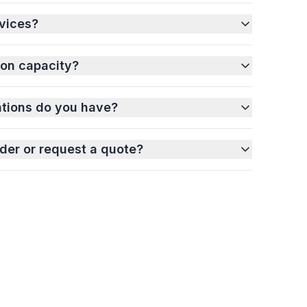
vices?
ion capacity?
ations do you have?
der or request a quote?