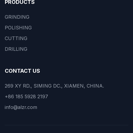
PRODUCTS
GRINDING
POLISHING
CUTTING
DRILLING
CONTACT US
269 XY RD., SIMING DC., XIAMEN, CHINA.
+86 185 5928 2197
info@alzr.com