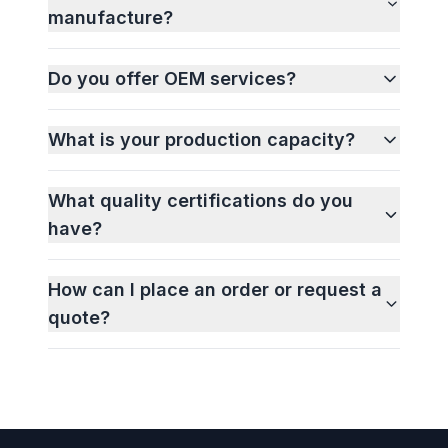
manufacture?
Do you offer OEM services?
What is your production capacity?
What quality certifications do you
have?
How can I place an order or request a
quote?