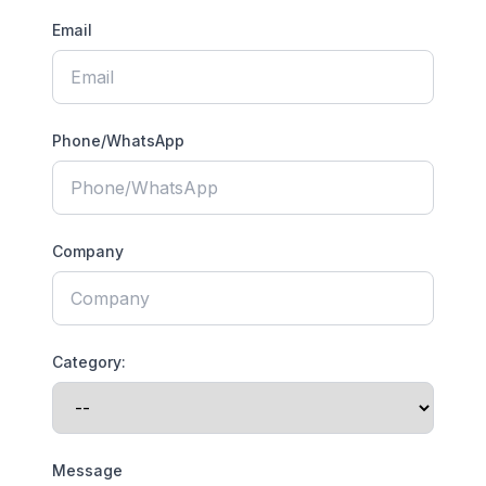
Email
Phone/WhatsApp
Company
Category:
Message