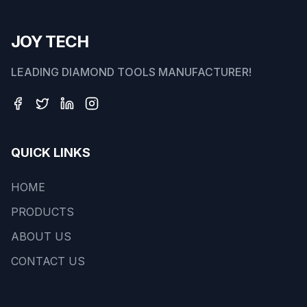
JOY TECH
LEADING DIAMOND TOOLS MANUFACTURER!
QUICK LINKS
HOME
PRODUCTS
ABOUT US
CONTACT US