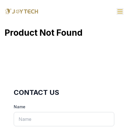
Product Not Found
CONTACT US
Name