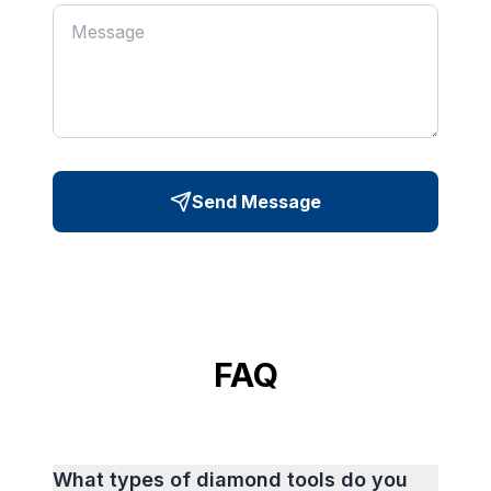
Send Message
FAQ
What types of diamond tools do you