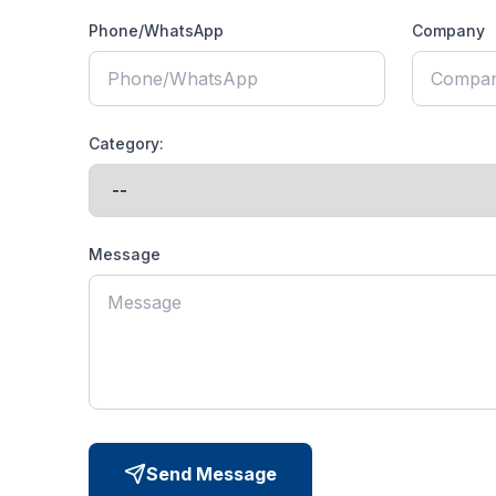
Phone/WhatsApp
Company
Category:
Message
Send Message