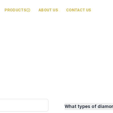
PRODUCTS
ABOUT US
CONTACT US
What types of diamo