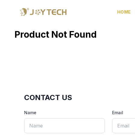
HOME
Product Not Found
CONTACT US
Name
Email