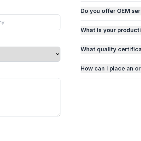
Do you offer OEM ser
What is your product
What quality certific
How can I place an or