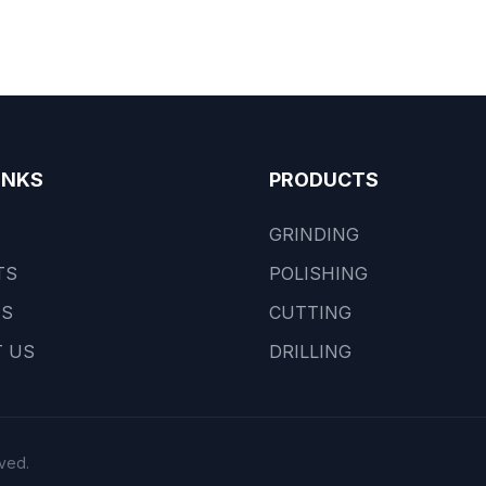
INKS
PRODUCTS
GRINDING
TS
POLISHING
US
CUTTING
 US
DRILLING
ved.