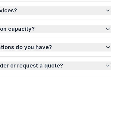
vices?
ion capacity?
ations do you have?
der or request a quote?