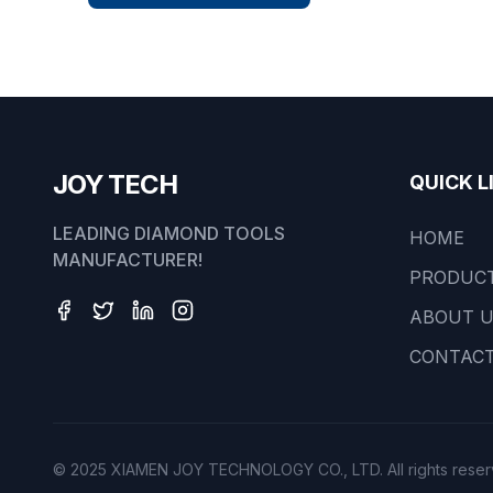
JOY TECH
QUICK L
LEADING DIAMOND TOOLS
HOME
MANUFACTURER!
PRODUC
ABOUT 
CONTACT
© 2025 XIAMEN JOY TECHNOLOGY CO., LTD. All rights reser