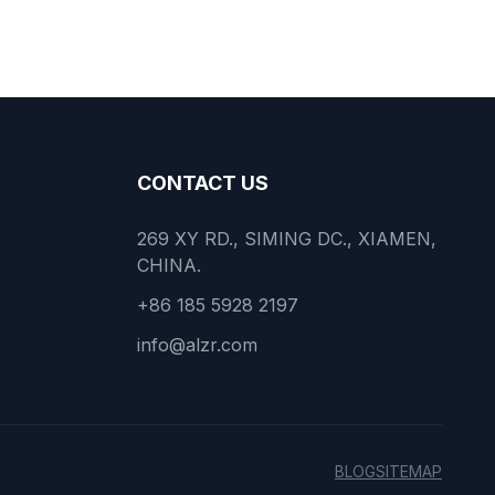
CONTACT US
269 XY RD., SIMING DC., XIAMEN,
CHINA.
+86 185 5928 2197
info@alzr.com
BLOG
SITEMAP