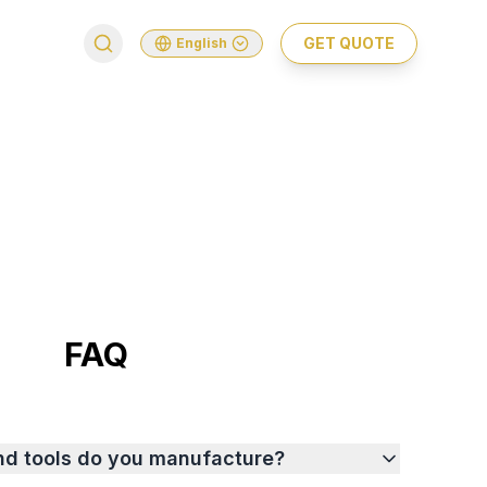
GET QUOTE
English
FAQ
nd tools do you manufacture?