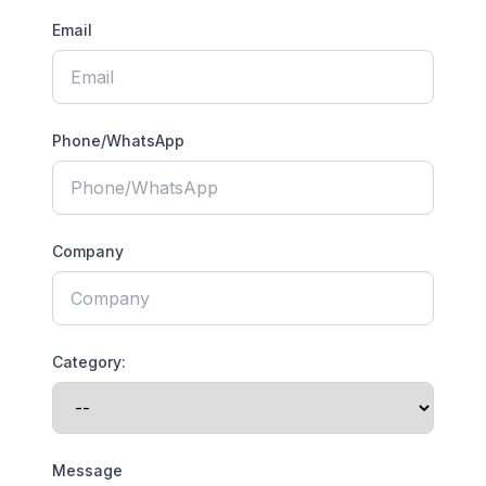
Email
Phone/WhatsApp
Company
Category:
Message