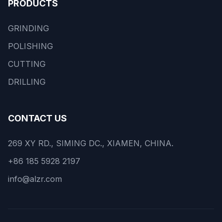
PRODUCTS
GRINDING
POLISHING
CUTTING
DRILLING
CONTACT US
269 XY RD., SIMING DC., XIAMEN, CHINA.
+86 185 5928 2197
info@alzr.com