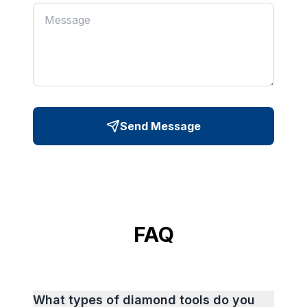
Send Message
FAQ
What types of diamond tools do you