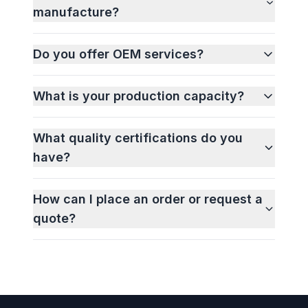
manufacture?
Do you offer OEM services?
What is your production capacity?
What quality certifications do you
have?
How can I place an order or request a
quote?