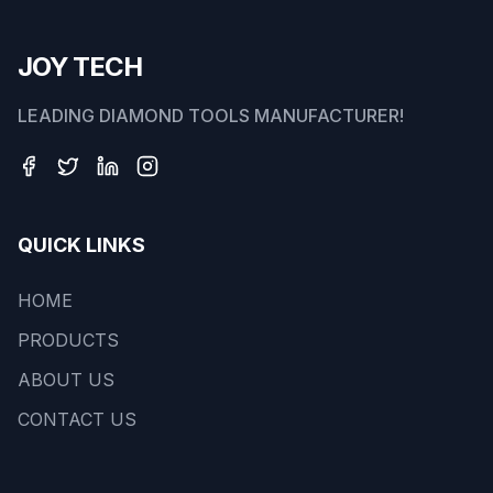
JOY TECH
LEADING DIAMOND TOOLS MANUFACTURER!
QUICK LINKS
HOME
PRODUCTS
ABOUT US
CONTACT US