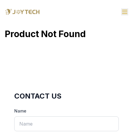
Product Not Found
CONTACT US
Name