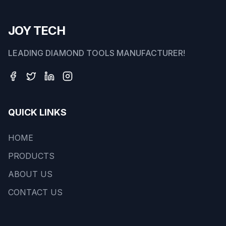
JOY TECH
LEADING DIAMOND TOOLS MANUFACTURER!
QUICK LINKS
HOME
PRODUCTS
ABOUT US
CONTACT US