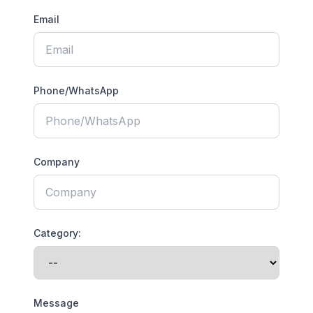
Email
Phone/WhatsApp
Company
Category:
Message