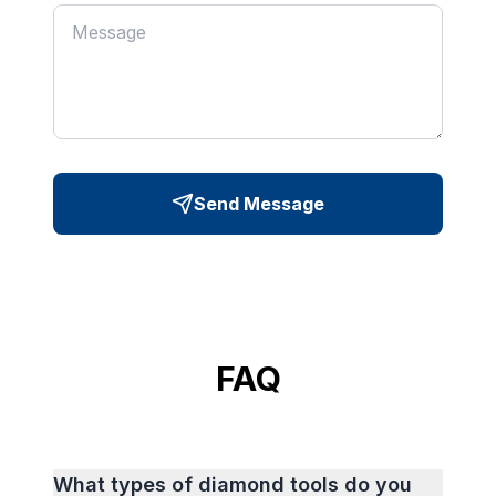
Send Message
FAQ
What types of diamond tools do you