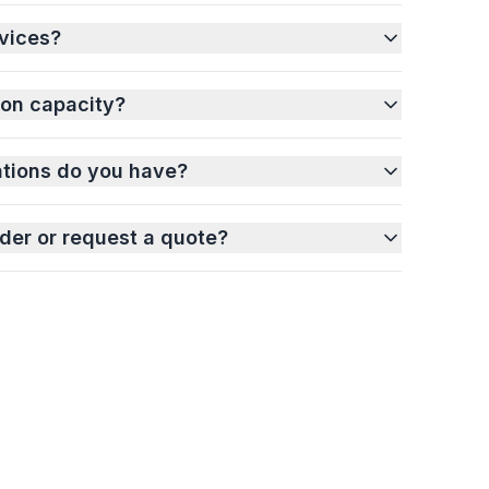
vices?
ion capacity?
ations do you have?
der or request a quote?