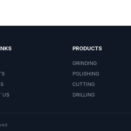
INKS
PRODUCTS
GRINDING
TS
POLISHING
US
CUTTING
 US
DRILLING
ved.