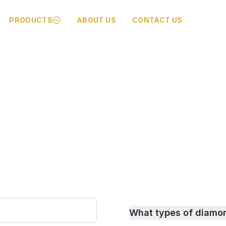
PRODUCTS
ABOUT US
CONTACT US
What types of diamo