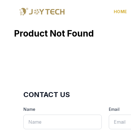
HOME
Product Not Found
CONTACT US
Name
Email