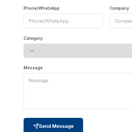
Phone/WhatsApp
Company
Category:
Message
Send Message