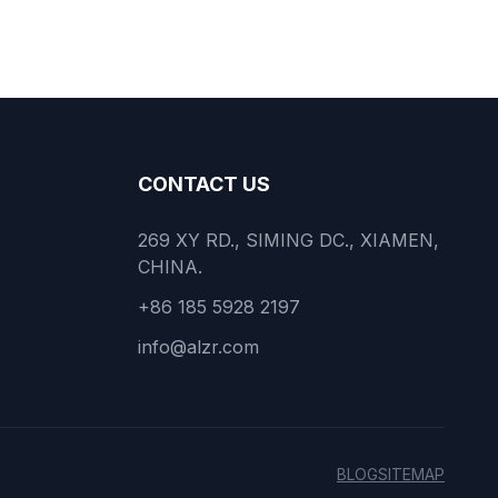
CONTACT US
269 XY RD., SIMING DC., XIAMEN,
CHINA.
+86 185 5928 2197
info@alzr.com
BLOG
SITEMAP