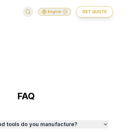
GET QUOTE
English
FAQ
nd tools do you manufacture?