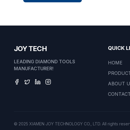
JOY TECH
QUICK L
LEADING DIAMOND TOOLS
HOME
MANUFACTURER!
PRODUC
ABOUT 
CONTACT
© 2025 XIAMEN JOY TECHNOLOGY CO., LTD. All rights reser