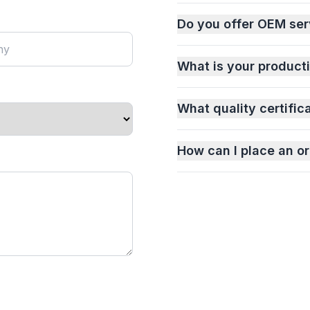
Do you offer OEM ser
What is your product
What quality certific
How can I place an or