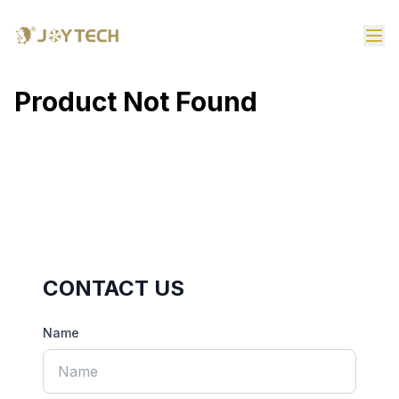
Product Not Found
CONTACT US
Name