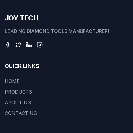
JOY TECH
LEADING DIAMOND TOOLS MANUFACTURER!
QUICK LINKS
HOME
PRODUCTS
ABOUT US
CONTACT US