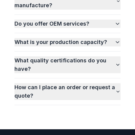
manufacture?
Do you offer OEM services?
What is your production capacity?
What quality certifications do you
have?
How can I place an order or request a
quote?