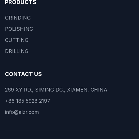
PRODUCTS
GRINDING
POLISHING
CUTTING
DRILLING
CONTACT US
269 XY RD., SIMING DC., XIAMEN, CHINA.
+86 185 5928 2197
info@alzr.com