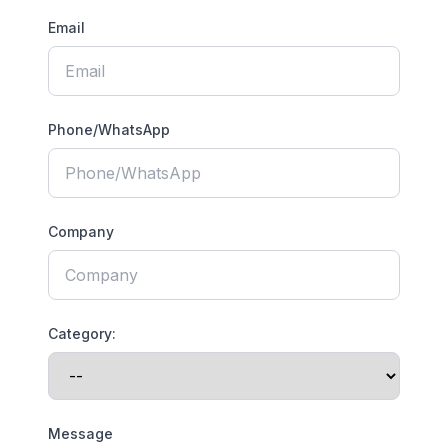
Email
Phone/WhatsApp
Company
Category:
Message