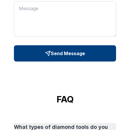
Send Message
FAQ
What types of diamond tools do you