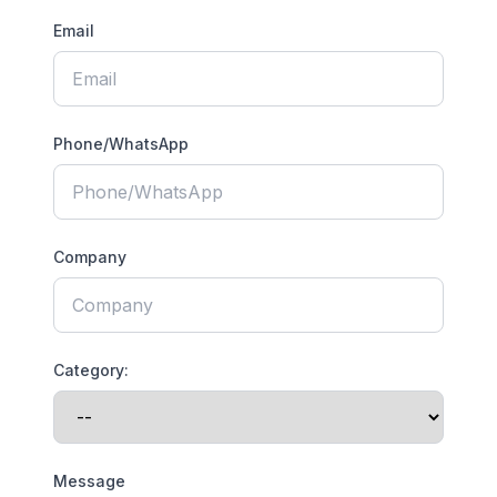
Email
Phone/WhatsApp
Company
Category:
Message