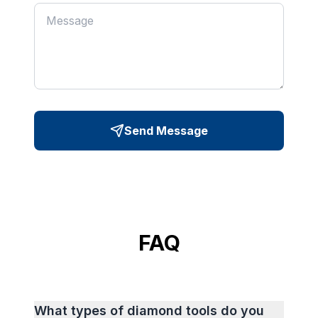
Send Message
FAQ
What types of diamond tools do you