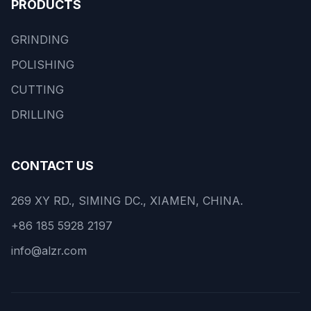
PRODUCTS
GRINDING
POLISHING
CUTTING
DRILLING
CONTACT US
269 XY RD., SIMING DC., XIAMEN, CHINA.
+86 185 5928 2197
info@alzr.com