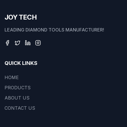
JOY TECH
LEADING DIAMOND TOOLS MANUFACTURER!
QUICK LINKS
HOME
PRODUCTS
ABOUT US
CONTACT US