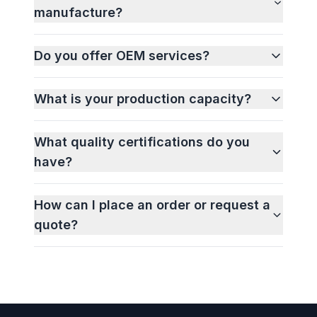
manufacture?
Do you offer OEM services?
What is your production capacity?
What quality certifications do you
have?
How can I place an order or request a
quote?