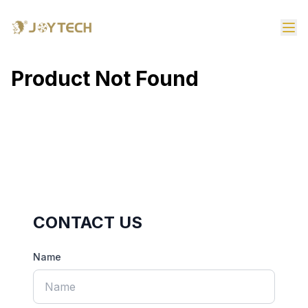
Product Not Found
CONTACT US
Name