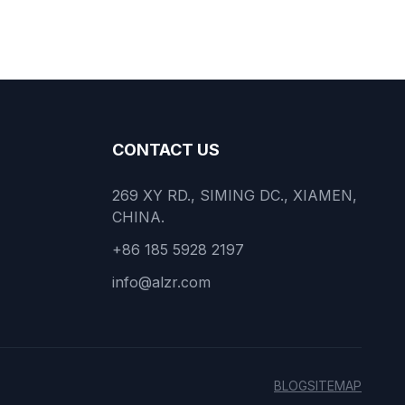
CONTACT US
269 XY RD., SIMING DC., XIAMEN,
CHINA.
+86 185 5928 2197
info@alzr.com
BLOG
SITEMAP