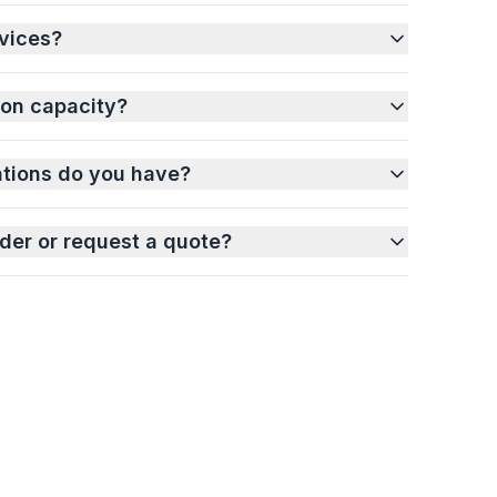
vices?
ion capacity?
ations do you have?
der or request a quote?