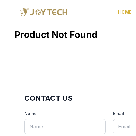
HOME
Product Not Found
CONTACT US
Name
Email