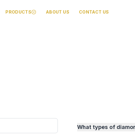
PRODUCTS
ABOUT US
CONTACT US
What types of diamo