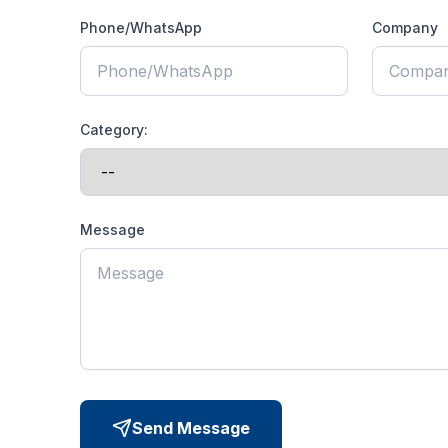
Phone/WhatsApp
Company
Category:
Message
Send Message