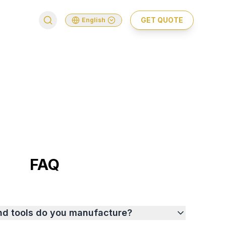
GET QUOTE
English
FAQ
nd tools do you manufacture?