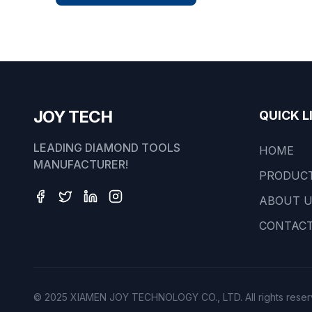
JOY TECH
QUICK L
LEADING DIAMOND TOOLS
HOME
MANUFACTURER!
PRODUC
ABOUT 
CONTACT
© 2025 XIAMEN JOY TECHNOLOGY CO., LTD. All rights reser