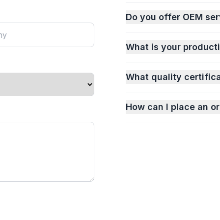
Do you offer OEM ser
What is your product
What quality certific
How can I place an or