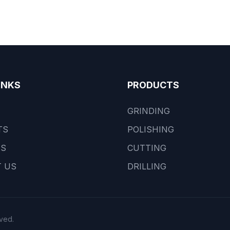
INKS
PRODUCTS
GRINDING
TS
POLISHING
US
CUTTING
 US
DRILLING
ved.