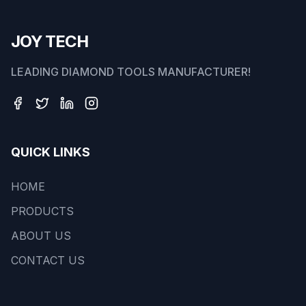
JOY TECH
LEADING DIAMOND TOOLS MANUFACTURER!
QUICK LINKS
HOME
PRODUCTS
ABOUT US
CONTACT US