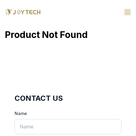
Product Not Found
CONTACT US
Name