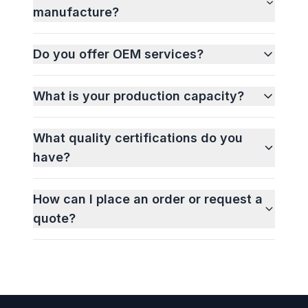
manufacture?
Do you offer OEM services?
What is your production capacity?
What quality certifications do you
have?
How can I place an order or request a
quote?