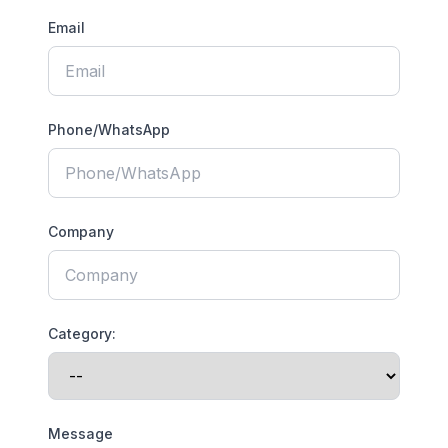
Email
Phone/WhatsApp
Company
Category:
Message