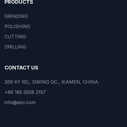
PRODUCTS
GRINDING
POLISHING
CUTTING
DRILLING
CONTACT US
269 XY RD., SIMING DC., XIAMEN, CHINA.
+86 185 5928 2197
info@alzr.com