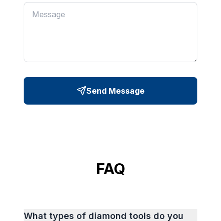
Send Message
FAQ
What types of diamond tools do you